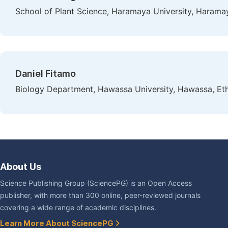
School of Plant Science, Haramaya University, Haramay
Daniel Fitamo
Biology Department, Hawassa University, Hawassa, Eth
About Us
Science Publishing Group (SciencePG) is an Open Access
publisher, with more than 300 online, peer-reviewed journals
covering a wide range of academic disciplines.
Learn More About SciencePG