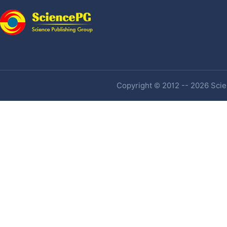
Copyright © 2012 -- 2026 Scien