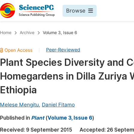
Browse
Journals By Subject
Book
Home
Archive
Volume 3, Issue 6
Life Sciences, Agriculture & Food
Pu
Peer-Reviewed
|
Chemistry
Up
Plant Species Diversity and 
Medicine & Health
Pu
Homegardens in Dilla Zuriya
Materials Science
Pu
Mathematics & Physics
Up
Ethiopia
Electrical & Computer Science
Pu
Melese Mengitu
,
Daniel Fitamo
Earth, Energy & Environment
Proc
Published in
Architecture & Civil Engineering
Plant
(
Volume 3, Issue 6
)
Even
Education
Received:
9 September 2015
Accepted:
26 Septem
Ev