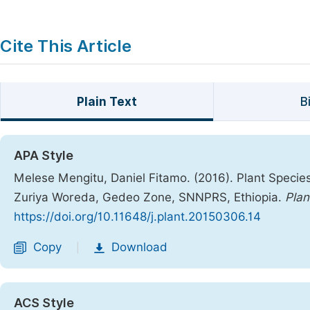
Cite This Article
Plain Text
B
APA Style
Melese Mengitu, Daniel Fitamo. (2016). Plant Specie
Zuriya Woreda, Gedeo Zone, SNNPRS, Ethiopia.
Plan
https://doi.org/10.11648/j.plant.20150306.14
Copy
Download
|
ACS Style