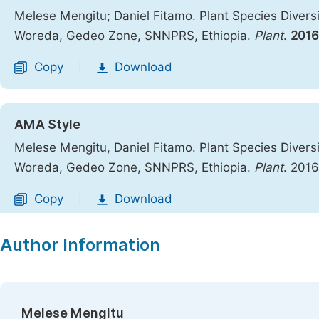
Melese Mengitu; Daniel Fitamo. Plant Species Divers
Woreda, Gedeo Zone, SNNPRS, Ethiopia.
Plant
.
2016
Copy
Download
|
AMA Style
Melese Mengitu, Daniel Fitamo. Plant Species Divers
Woreda, Gedeo Zone, SNNPRS, Ethiopia.
Plant
. 201
Copy
Download
|
Author Information
Melese Mengitu