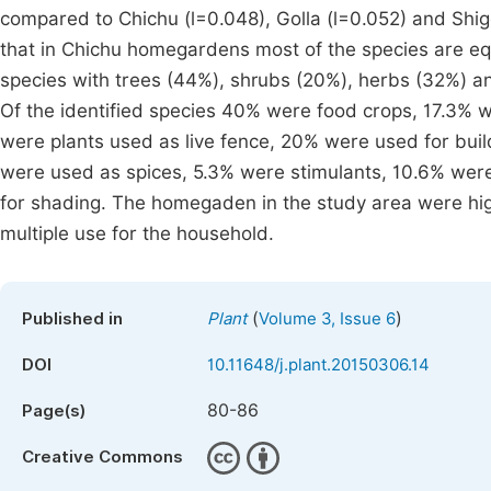
compared to Chichu (l=0.048), Golla (l=0.052) and Sh
that in Chichu homegardens most of the species are equa
species with trees (44%), shrubs (20%), herbs (32%) a
Of the identified species 40% were food crops, 17.3% 
were plants used as live fence, 20% were used for bui
were used as spices, 5.3% were stimulants, 10.6% wer
for shading. The homegaden in the study area were highl
multiple use for the household.
(
)
Published in
Plant
Volume 3, Issue 6
DOI
10.11648/j.plant.20150306.14
80-86
Page(s)
Creative Commons