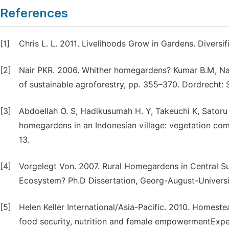
References
[1]
Chris L. L. 2011. Livelihoods Grow in Gardens. Diversi
[2]
Nair PKR. 2006. Whither homegardens? Kumar B.M, Nai
of sustainable agroforestry, pp. 355–370. Dordrecht: 
[3]
Abdoellah O. S, Hadikusumah H. Y, Takeuchi K, Satoru
homegardens in an Indonesian village: vegetation com
13.
[4]
Vorgelegt Von. 2007. Rural Homegardens in Central Su
Ecosystem? Ph.D Dissertation, Georg-August-Universi
[5]
Helen Keller International/Asia-Pacific. 2010. Homes
food security, nutrition and female empowerment­Expe