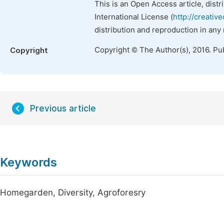
This is an Open Access article, dist
International License (
http://creativ
distribution and reproduction in any
Copyright © The Author(s), 2016. Pu
Copyright
Previous article
Keywords
Homegarden, Diversity, Agroforesry