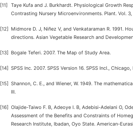
[11]
Taye Kufa and J. Burkhardt. Physiological Growth Re
Contrasting Nursery Microenvironments. Plant. Vol. 3, 
[12]
Midmore D. J, Niñez V, and Venkataraman R. 1991. Hou
directions. Asian Vegetable Research and Development 
[13]
Bogale Teferi. 2007. The Map of Study Area.
[14]
SPSS Inc. 2007. SPSS Version 16. SPSS Incl., Chicago, I
[15]
Shannon, C. E., and Wiener, W. 1949. The mathematical
III.
[16]
Olajide-Taiwo F. B, Adeoye I. B, Adebisi-Adelani O, Ode
Assessment of the Benefits and Constraints of Homega
Research Institute, Ibadan, Oyo State. American-Eurasia