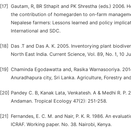
[17]
Gautam, R, BR Sthapit and PK Shrestha (eds.) 2006. 
the contribution of homegarden to on-farm management
Nepalese farmers: Lessons learned and policy implicat
International and SDC.
[18]
Das .T and Das A. K. 2005. Inventorying plant biodive
North East India. Current Science, Vol. 89, No. 1, 10 J
[19]
Chaminda Egodawatta and, Rasika Warnasooriya. 2014 
Anuradhapura city, Sri Lanka. Agriculture, Forestry and 
[20]
Pandey C. B, Kanak Lata, Venkatesh. A & Medhi R. P. 
Andaman. Tropical Ecology 47(2): 251-258.
[21]
Fernandes, E. C. M. and Nair, P. K. R. 1986. An evalua
ICRAF. Working paper. No. 38. Nairobi, Kenya.