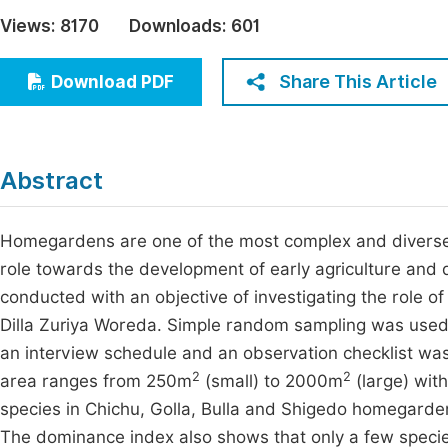
Economics & Management
Views:
8170
Downloads:
601
Fi
Humanities & Social Sciences
Join
Share This Article
Download PDF
Multidisciplinary
Jo
Jo
Abstract
Jo
Be
Homegardens are one of the most complex and diverse
role towards the development of early agriculture and 
conducted with an objective of investigating the role o
Dilla Zuriya Woreda. Simple random sampling was used
an interview schedule and an observation checklist wa
2
2
area ranges from 250m
(small) to 2000m
(large) wit
species in Chichu, Golla, Bulla and Shigedo homegarde
The dominance index also shows that only a few speci