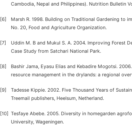
Cambodia, Nepal and Philippines). Nutrition Bulletin Vol
[6]
Marsh R. 1998. Building on Traditional Gardening to i
No. 20, Food and Agriculture Organization.
[7]
Uddin M. B and Mukul S. A. 2004. Improving Forest 
Case Study from Satchari National Park.
[8]
Bashir Jama, Eyasu Elias and Kebadire Mogotsi. 2006. 
resource management in the drylands: a regional overv
[9]
Tadesse Kippie. 2002. Five Thousand Years of Sustai
Treemail publishers, Heelsum, Netherland.
[10]
Tesfaye Abebe. 2005. Diversity in homegarden agrofo
University, Wageningen.