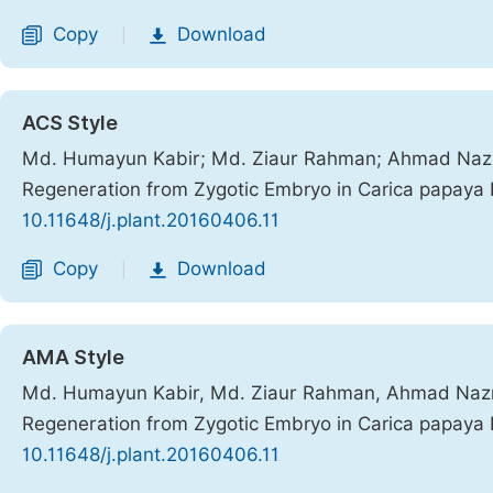
Copy
Download
|
ACS Style
Md. Humayun Kabir; Md. Ziaur Rahman; Ahmad Nazr
Regeneration from Zygotic Embryo in Carica papaya 
10.11648/j.plant.20160406.11
Copy
Download
|
AMA Style
Md. Humayun Kabir, Md. Ziaur Rahman, Ahmad Nazr
Regeneration from Zygotic Embryo in Carica papaya 
10.11648/j.plant.20160406.11