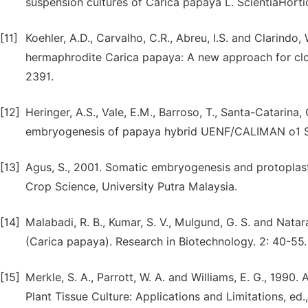
suspension cultures of Carica papaya L. ScientiaHorti
[11]
Koehler, A.D., Carvalho, C.R., Abreu, I.S. and Clarind
hermaphrodite Carica papaya: A new approach for clon
2391.
[12]
Heringer, A.S., Vale, E.M., Barroso, T., Santa-Catarina,
embryogenesis of papaya hybrid UENF/CALIMAN o1 See
[13]
Agus, S., 2001. Somatic embryogenesis and protoplast 
Crop Science, University Putra Malaysia.
[14]
Malabadi, R. B., Kumar, S. V., Mulgund, G. S. and Nata
(Carica papaya). Research in Biotechnology. 2: 40-55.
[15]
Merkle, S. A., Parrott, W. A. and Williams, E. G., 199
Plant Tissue Culture: Applications and Limitations, ed.,