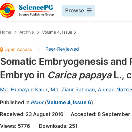
Browse
Journals By Subject
Book
Home
Archive
Volume 4, Issue 6
Life Sciences, Agriculture & Food
Pu
Peer-Reviewed
|
Chemistry
Up
Somatic Embryogenesis and P
Medicine & Health
Pu
Embryo in
Carica papaya
L., 
Materials Science
Pu
Mathematics & Physics
Up
Md. Humayun Kabir
,
Md. Ziaur Rahman
,
Ahmad Nazri 
Electrical & Computer Science
Pu
Published in
Plant
(
Volume 4, Issue 6
)
Earth, Energy & Environment
Proc
Received:
23 August 2016
Accepted:
8 September 
Architecture & Civil Engineering
Even
Views:
5776
Downloads:
251
Education
Ev