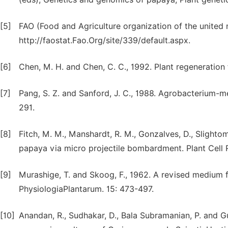
[5]
FAO (Food and Agriculture organization of the united 
http://faostat.Fao.Org/site/339/default.aspx.
[6]
Chen, M. H. and Chen, C. C., 1992. Plant regeneration 
[7]
Pang, S. Z. and Sanford, J. C., 1988. Agrobacterium-me
291.
[8]
Fitch, M. M., Manshardt, R. M., Gonzalves, D., Slightom
papaya via micro projectile bombardment. Plant Cell R
[9]
Murashige, T. and Skoog, F., 1962. A revised medium f
PhysiologiaPlantarum. 15: 473-497.
[10]
Anandan, R., Sudhakar, D., Bala Subramanian, P. and G