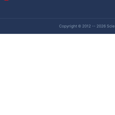
Copyright © 2012 -- 2026 Scien