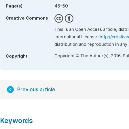
45-50
Page(s)
Creative Commons
This is an Open Access article, dist
International License (
http://creativ
distribution and reproduction in any
Copyright © The Author(s), 2016. Pu
Copyright
Previous article
Keywords