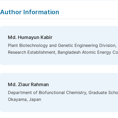
Copy
Download
|
Author Information
Md. Humayun Kabir
Plant Biotechnology and Genetic Engineering Division, 
Research Establishment, Bangladesh Atomic Energy Co
Md. Ziaur Rahman
Department of Biofunctional Chemistry, Graduate Scho
Okayama, Japan