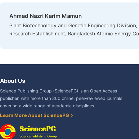
Ahmad Nazri Karim Mamun
Plant Biotechnology and Genetic Engineering Division, 
Research Establishment, Bangladesh Atomic Energy Co
About Us
Science Publishing Group (SciencePG) is an Open Access
publisher, with more than 300 online, peer-reviewed journals
covering a wide range of academic disciplines.
Learn More About SciencePG