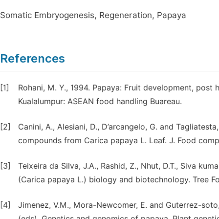
Somatic Embryogenesis, Regeneration, Papaya
References
[1]
Rohani, M. Y., 1994. Papaya: Fruit development, post 
Kualalumpur: ASEAN food handling Buareau.
[2]
Canini, A., Alesiani, D., D’arcangelo, G. and Tagliate
compounds from Carica papaya L. Leaf. J. Food compo
[3]
Teixeira da Silva, J.A., Rashid, Z., Nhut, D.T., Siva kum
(Carica papaya L.) biology and biotechnology. Tree For
[4]
Jimenez, V.M., Mora-Newcomer, E. and Guterrez-soto, 
(eds), Genetics and genomics of papaya, Plant genet