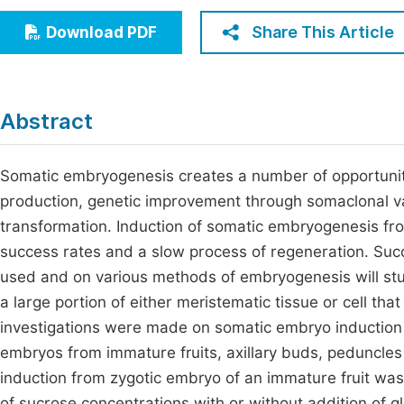
Economics & Management
Fi
Share This Article
Download PDF
Humanities & Social Sciences
Join
Multidisciplinary
Jo
Abstract
Jo
Jo
Somatic embryogenesis creates a number of opportunitie
production, genetic improvement through somaclonal va
Be
transformation. Induction of somatic embryogenesis fr
success rates and a slow process of regeneration. Suc
used and on various methods of embryogenesis will stu
a large portion of either meristematic tissue or cell that
investigations were made on somatic embryo induction
embryos from immature fruits, axillary buds, peduncles 
induction from zygotic embryo of an immature fruit wa
of sucrose concentrations with or without addition of 