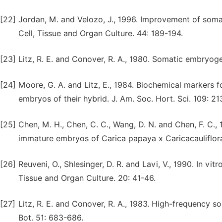
[22]
Jordan, M. and Velozo, J., 1996. Improvement of soma
Cell, Tissue and Organ Culture. 44: 189-194.
[23]
Litz, R. E. and Conover, R. A., 1980. Somatic embryogen
[24]
Moore, G. A. and Litz, E., 1984. Biochemical markers f
embryos of their hybrid. J. Am. Soc. Hort. Sci. 109: 21
[25]
Chen, M. H., Chen, C. C., Wang, D. N. and Chen, F. C.
immature embryos of Carica papaya x Caricacauliflora c
[26]
Reuveni, O., Shlesinger, D. R. and Lavi, V., 1990. In vi
Tissue and Organ Culture. 20: 41-46.
[27]
Litz, R. E. and Conover, R. A., 1983. High-frequency 
Bot. 51: 683-686.