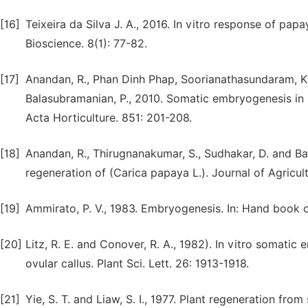
[16]
Teixeira da Silva J. A., 2016. In vitro response of pa
Bioscience. 8(1): 77-82.
[17]
Anandan, R., Phan Dinh Phap, Soorianathasundaram, K.
Balasubramanian, P., 2010. Somatic embryogenesis in 
Acta Horticulture. 851: 201-208.
[18]
Anandan, R., Thirugnanakumar, S., Sudhakar, D. and Bal
regeneration of (Carica papaya L.). Journal of Agricul
[19]
Ammirato, P. V., 1983. Embryogenesis. In: Hand book of
[20]
Litz, R. E. and Conover, R. A., 1982). In vitro somati
ovular callus. Plant Sci. Lett. 26: 1913-1918.
[21]
Yie, S. T. and Liaw, S. I., 1977. Plant regeneration fro