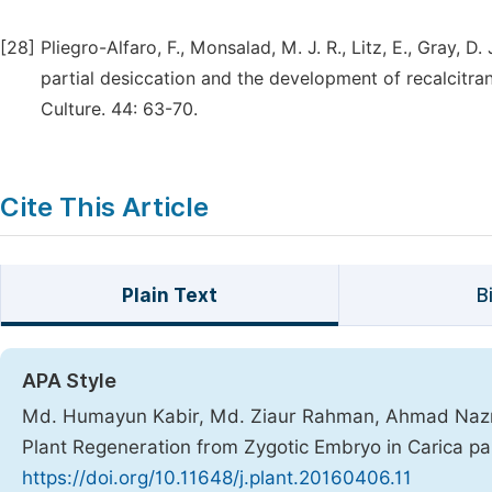
[28]
Pliegro-Alfaro, F., Monsalad, M. J. R., Litz, E., Gray, D
partial desiccation and the development of recalcitr
Culture. 44: 63-70.
Cite This Article
Plain Text
B
APA Style
Md. Humayun Kabir, Md. Ziaur Rahman, Ahmad Nazr
Plant Regeneration from Zygotic Embryo in Carica pa
https://doi.org/10.11648/j.plant.20160406.11