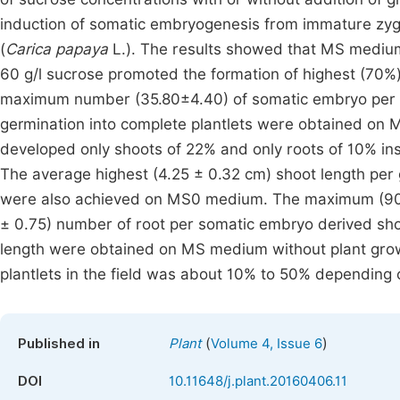
induction of somatic embryogenesis from immature zygo
(
Carica papaya
L.). The results showed that MS medium
60 g/l sucrose promoted the formation of highest (70%
maximum number (35.80±4.40) of somatic embryo per e
germination into complete plantlets were obtained on
developed only shoots of 22% and only roots of 10% ins
The average highest (4.25 ± 0.32 cm) shoot length per
were also achieved on MS0 medium. The maximum (90%)
± 0.75) number of root per somatic embryo derived sh
length were obtained on MS medium without plant growt
plantlets in the field was about 10% to 50% depending
(
)
Published in
Plant
Volume 4, Issue 6
DOI
10.11648/j.plant.20160406.11