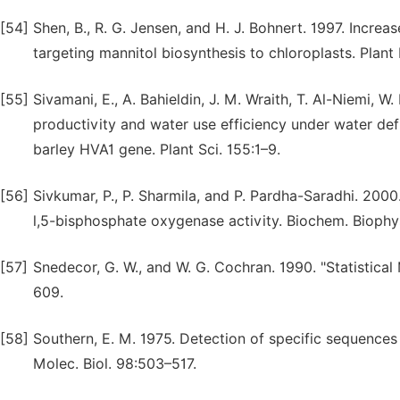
[54]
Shen, B., R. G. Jensen, and H. J. Bohnert. 1997. Increa
targeting mannitol biosynthesis to chloroplasts. Plant 
[55]
Sivamani, E., A. Bahieldin, J. M. Wraith, T. Al-Niemi, 
productivity and water use efficiency under water defi
barley HVA1 gene. Plant Sci. 155:1–9.
[56]
Sivkumar, P., P. Sharmila, and P. Pardha-Saradhi. 2000
l,5-bisphosphate oxygenase activity. Biochem. Bioph
[57]
Snedecor, G. W., and W. G. Cochran. 1990. "Statistical
609.
[58]
Southern, E. M. 1975. Detection of specific sequence
Molec. Biol. 98:503–517.