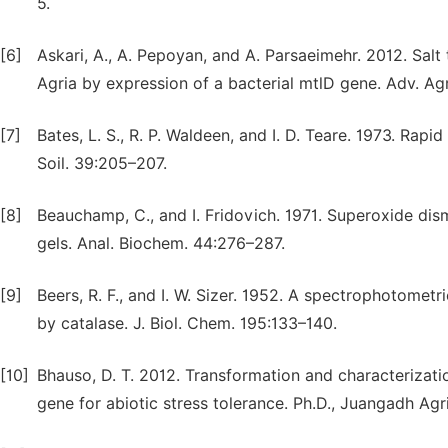
5.
[6]
Askari, A., A. Pepoyan, and A. Parsaeimehr. 2012. Sal
Agria by expression of a bacterial mtlD gene. Adv. Agri
[7]
Bates, L. S., R. P. Waldeen, and I. D. Teare. 1973. Rapi
Soil. 39:205–207.
[8]
Beauchamp, C., and I. Fridovich. 1971. Superoxide di
gels. Anal. Biochem. 44:276–287.
[9]
Beers, R. F., and I. W. Sizer. 1952. A spectrophotom
by catalase. J. Biol. Chem. 195:133–140.
[10]
Bhauso, D. T. 2012. Transformation and characterizat
gene for abiotic stress tolerance. Ph.D., Juangadh Agr