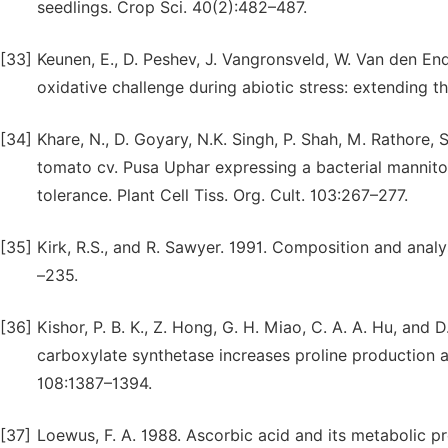
seedlings. Crop Sci. 40(2):482–487.
[33]
Keunen, E., D. Peshev, J. Vangronsveld, W. Van den End
oxidative challenge during abiotic stress: extending t
[34]
Khare, N., D. Goyary, N.K. Singh, P. Shah, M. Rathore,
tomato cv. Pusa Uphar expressing a bacterial mannit
tolerance. Plant Cell Tiss. Org. Cult. 103:267–277.
[35]
Kirk, R.S., and R. Sawyer. 1991. Composition and analy
–235.
[36]
Kishor, P. B. K., Z. Hong, G. H. Miao, C. A. A. Hu, and 
carboxylate synthetase increases proline production a
108:1387–1394.
[37]
Loewus, F. A. 1988. Ascorbic acid and its metabolic prod