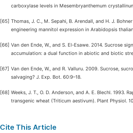
carboxylase levels in Mesembryanthemum crystallinum 
[65]
Thomas, J. C., M. Sepahi, B. Arendall, and H. J. Bohne
engineering mannitol expression in Arabidopsis thalian
[66]
Van den Ende, W., and S. El-Esawe. 2014. Sucrose sig
accumulation: a dual function in abiotic and biotic st
[67]
Van den Ende, W., and R. Valluru. 2009. Sucrose, sucr
salvaging? J. Exp. Bot. 60:9–18.
[68]
Weeks, J. T., O. D. Anderson, and A. E. Blechl. 1993. R
transgenic wheat (Triticum aestivum). Plant Physiol. 
Cite This Article