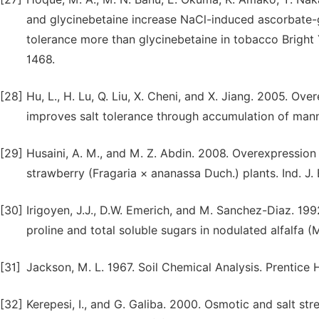
and glycinebetaine increase NaCl-induced ascorbate-g
tolerance more than glycinebetaine in tobacco Bright Y
1468.
[28]
Hu, L., H. Lu, Q. Liu, X. Cheni, and X. Jiang. 2005. O
improves salt tolerance through accumulation of manni
[29]
Husaini, A. M., and M. Z. Abdin. 2008. Overexpression
strawberry (Fragaria × ananassa Duch.) plants. Ind. J.
[30]
Irigoyen, J.J., D.W. Emerich, and M. Sanchez-Diaz. 19
proline and total soluble sugars in nodulated alfalfa (
[31]
Jackson, M. L. 1967. Soil Chemical Analysis. Prentice H
[32]
Kerepesi, I., and G. Galiba. 2000. Osmotic and salt st