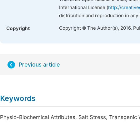
International License (
http://creativ
distribution and reproduction in any
Copyright © The Author(s), 2016. Pu
Copyright
Previous article
Keywords
Physio-Biochemical Attributes, Salt Stress, Transgenic 