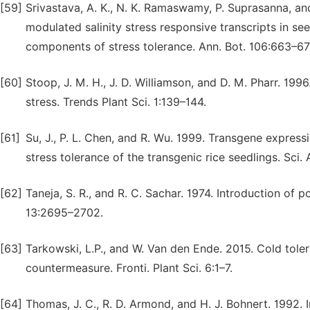
[59]
Srivastava, A. K., N. K. Ramaswamy, P. Suprasanna, an
modulated salinity stress responsive transcripts in see
components of stress tolerance. Ann. Bot. 106:663–67
[60]
Stoop, J. M. H., J. D. Williamson, and D. M. Pharr. 19
stress. Trends Plant Sci. 1:139–144.
[61]
Su, J., P. L. Chen, and R. Wu. 1999. Transgene expre
stress tolerance of the transgenic rice seedlings. Sci. 
[62]
Taneja, S. R., and R. C. Sachar. 1974. Introduction o
13:2695–2702.
[63]
Tarkowski, L.P., and W. Van den Ende. 2015. Cold tole
countermeasure. Fronti. Plant Sci. 6:1–7.
[64]
Thomas, J. C., R. D. Armond, and H. J. Bohnert. 1992.