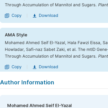
Through Accumulation of Mannitol and Sugars.
Plant
Copy
Download
|
AMA Style
Mohamed Ahmed Seif El-Yazal, Hala Fawzi Eissa,
Howladar, Safi-naz Sabet Zaki, et al. The mtlD Gen
Through Accumulation of Mannitol and Sugars.
Plant
Copy
Download
|
Author Information
Mohamed Ahmed Seif El-Yazal