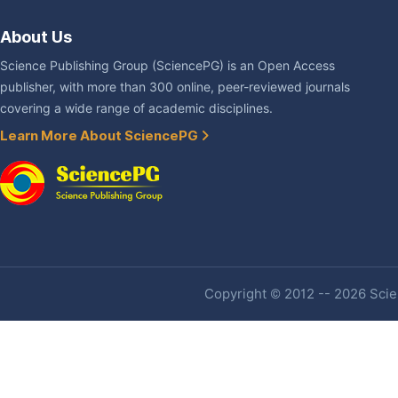
About Us
Science Publishing Group (SciencePG) is an Open Access
publisher, with more than 300 online, peer-reviewed journals
covering a wide range of academic disciplines.
Learn More About SciencePG
Copyright © 2012 -- 2026 Scien