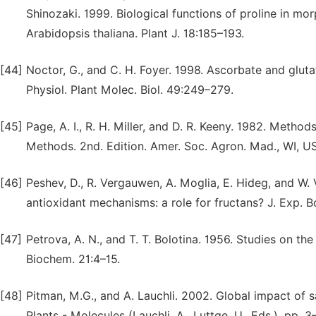
Shinozaki. 1999. Biological functions of proline in m
Arabidopsis thaliana. Plant J. 18:185–193.
[44]
Noctor, G., and C. H. Foyer. 1998. Ascorbate and gluta
Physiol. Plant Molec. Biol. 49:249–279.
[45]
Page, A. I., R. H. Miller, and D. R. Keeny. 1982. Method
Methods. 2nd. Edition. Amer. Soc. Agron. Mad., WI, U
[46]
Peshev, D., R. Vergauwen, A. Moglia, E. Hideg, and W
antioxidant mechanisms: a role for fructans? J. Exp. 
[47]
Petrova, A. N., and T. T. Bolotina. 1956. Studies on t
Biochem. 21:4–15.
[48]
Pitman, M.G., and A. Lauchli. 2002. Global impact of sa
Plants - Molecules (Lauchli, A., Luttge, U., Eds.), pp. 