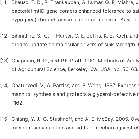
[11]
Bhauso, T. D., R. Thankappan, A. Kumar, G. P. Mishra, 
bacterial mtlD gene confers enhanced tolerance to salt
hypogaea) through accumulation of mannitol. Aust. J. 
[12]
Bihmidine, S., C. T. Hunter, C. E. Johns, K. E. Koch, an
organs: update on molecular drivers of sink strength. F
[13]
Chapman, H. D., and P.F. Pratt. 1961. Methods of Analys
of Agricultural Science, Berkeley, CA, USA, pp. 56–63.
[14]
Chaturvedi, V., A. Bartiss, and B. Wong. 1997. Express
mannitol synthesis and protects a glycerol-defective m
–162.
[15]
Chiang, Y. J., C. Stushnoff, and A. E. McSay. 2005. 
mannitol accumulation and adds protection against chill