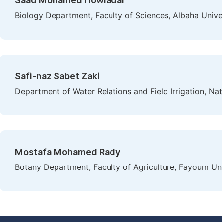
Saad Mohamed Howladar
Biology Department, Faculty of Sciences, Albaha Univer
Safi-naz Sabet Zaki
Department of Water Relations and Field Irrigation, Na
Mostafa Mohamed Rady
Botany Department, Faculty of Agriculture, Fayoum Un