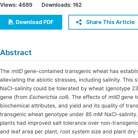
Views:
4689
Downloads:
162
Economics & Management
Fi
Humanities & Social Sciences
Share This Article
Download PDF
Join
Multidisciplinary
Jo
Jo
Abstract
Jo
Be
The
mtlD
gene-contained transgenic wheat has establis
alleviating the abiotic stresses, including salinity. T
NaCl-salinity could be tolerated by wheat (genotype 2
gene (from
Escherichia coli
). The effects of
mtlD
gene tr
biochemical attributes, and yield and its quality of t
transgenic wheat genotype under 85 mM NaCl-salinity
plants had improved salt tolerance over non-transgenics
and leaf area per plant, root system size and plant dry w