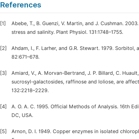
References
[1]
Abebe, T., B. Guenzi, V. Martin, and J. Cushman. 2003
stress and salinity. Plant Physiol. 131:1748–1755.
[2]
Ahdam, I., F. Larher, and G.R. Stewart. 1979. Sorbitol
82:671–678.
[3]
Amiard, V., A. Morvan-Bertrand, J. P. Billard, C. Huault
sucrosyl-galactosides, raffinose and loliose, are affec
132:2218–2229.
[4]
A. O. A. C. 1995. Official Methods of Analysis. 16th Ed
DC, USA.
[5]
Arnon, D. I. 1949. Copper enzymes in isolated chloropl