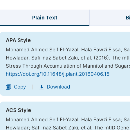
Plain Text
B
APA Style
Mohamed Ahmed Seif El-Yazal, Hala Fawzi Eissa,
Howladar, Safi-naz Sabet Zaki, et al. (2016). The 
Stress Through Accumulation of Mannitol and Sugar
https://doi.org/10.11648/j.plant.20160406.15
Copy
Download
|
ACS Style
Mohamed Ahmed Seif El-Yazal; Hala Fawzi Eissa;
Howladar; Safi-naz Sabet Zaki, et al. The mtlD Gen