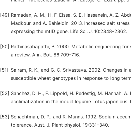
[49]
Ramadan, A. M., H. F. Eissa, S. E. Hassanein, A. Z. Abd
Madkour, and A. Bahieldin. 2013. Increased salt stres
expressing the mtlD gene. Life Sci. J. 10:2348–2362.
[50]
Rathinasabapathi, B. 2000. Metabolic engineering for 
a review. Ann. Bot. 86:709–716.
[51]
Sairam, R. K., and G. C. Srivastava. 2002. Changes in a
susceptible wheat genotypes in response to long term 
[52]
Sanchez, D. H., F. Lippold, H. Redestig, M. Hannah, A. 
acclimatization in the model legume Lotus japonicus. P
[53]
Schachtman, D. P., and R. Munns. 1992. Sodium accumula
tolerance. Aust. J. Plant physiol. 19:331–340.