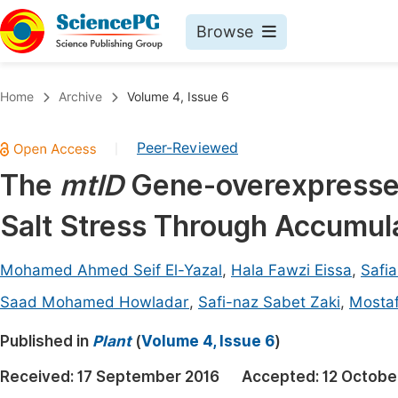
Browse
Journals By Subject
Book
Home
Archive
Volume 4, Issue 6
Life Sciences, Agriculture & Food
Pu
Peer-Reviewed
|
Chemistry
Up
The
mtlD
Gene-overexpressed
Medicine & Health
Pu
Salt Stress Through Accumula
Materials Science
Pu
Mathematics & Physics
Up
Mohamed Ahmed Seif El-Yazal
,
Hala Fawzi Eissa
,
Safi
Electrical & Computer Science
Pu
Saad Mohamed Howladar
,
Safi-naz Sabet Zaki
,
Mosta
Earth, Energy & Environment
Proc
Published in
Plant
(
Volume 4, Issue 6
)
Architecture & Civil Engineering
Even
Received:
17 September 2016
Accepted:
12 Octobe
Education
Ev