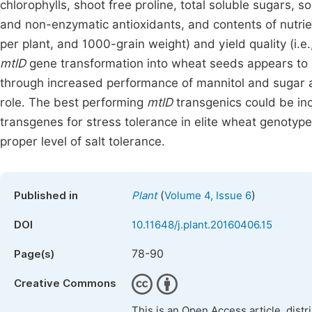
chlorophylls, shoot free proline, total soluble sugars, s
and non-enzymatic antioxidants, and contents of nutrien
per plant, and 1000-grain weight) and yield quality (i.e
mtlD
gene transformation into wheat seeds appears to a 
through increased performance of mannitol and sugar a
role. The best performing
mtlD
transgenics could be in
transgenes for stress tolerance in elite wheat genotype
proper level of salt tolerance.
(
)
Published in
Plant
Volume 4, Issue 6
DOI
10.11648/j.plant.20160406.15
78-90
Page(s)
Creative Commons
This is an Open Access article, dist