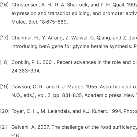
[16]
Christensen, A. H., R. A. Sharrock, and P. H. Quail. 19
expression and transcript splicing, and promoter activ
Molec. Biol. 18:675–689.
[17]
Chunmei, H., Y. Aifang, Z. Weiwei, G. Qiang, and Z. Ju
introducing betA gene for glycine betaine synthesis. Pl
[18]
Conklin, P. L. 2001. Recent advances in the role and bi
24:383–394.
[19]
Dawson, C. R., and R. J. Magee. 1955. Ascorbic acid o
N.O., eds.), vol. 2, pp. 831–835, Academic press, New
[20]
Foyer, C. H., M. Lelandais, and K.J. Kunert. 1994. Photo
[21]
Galvani, A. 2007. The challenge of the food sufficiency
–16.