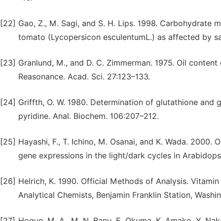
[22]
Gao, Z., M. Sagi, and S. H. Lips. 1998. Carbohydrate me
tomato (Lycopersicon esculentumL.) as affected by sali
[23]
Granlund, M., and D. C. Zimmerman. 1975. Oil content
Reasonance. Acad. Sci. 27:123–133.
[24]
Griffth, O. W. 1980. Determination of glutathione and 
pyridine. Anal. Biochem. 106:207–212.
[25]
Hayashi, F., T. Ichino, M. Osanai, and K. Wada. 2000.
gene expressions in the light/dark cycles in Arabidopsi
[26]
Helrich, K. 1990. Official Methods of Analysis. Vitamin
Analytical Chemists, Benjamin Franklin Station, Wash
[27]
Hoque, M. A., M. N. Banu, E. Okuma, K. Amako, Y. Nak