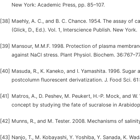
New York: Academic Press, pp. 85–107.
[38]
Maehly, A. C., and B. C. Chance. 1954. The assay of c
(Glick, D., Ed.). Vol. 1, Interscience Publish. New York.
[39]
Mansour, M.M.F. 1998. Protection of plasma membrane 
against NaCl stress. Plant Physiol. Biochem. 36:767–7
[40]
Masuda, R., K. Kaneko, and I. Yamashita. 1996. Sugar 
postcolumn fluorescent derivatization. J. Food Sci. 61
[41]
Matros, A., D. Peshev, M. Peukert, H.-P. Mock, and W.
concept by studying the fate of sucralose in Arabidop
[42]
Munns, R., and M. Tester. 2008. Mechanisms of salinity
[43]
Nanjo, T., M. Kobayashi, Y. Yoshiba, Y. Sanada, K. Wad