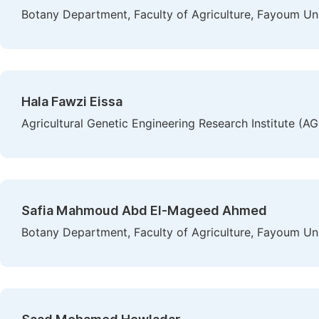
Botany Department, Faculty of Agriculture, Fayoum Un
Hala Fawzi Eissa
Agricultural Genetic Engineering Research Institute (A
Safia Mahmoud Abd El-Mageed Ahmed
Botany Department, Faculty of Agriculture, Fayoum Un