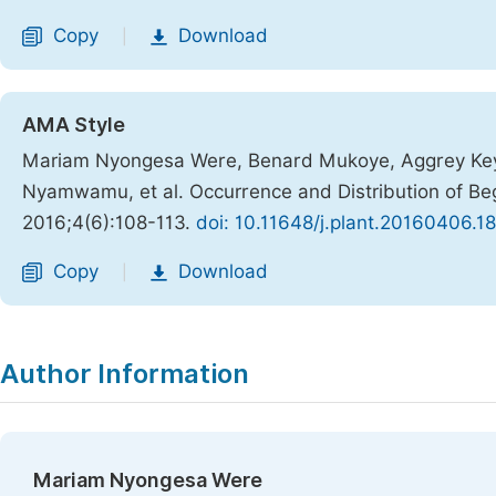
Copy
Download
|
AMA Style
Mariam Nyongesa Were, Benard Mukoye, Aggrey Keya
Nyamwamu, et al. Occurrence and Distribution of Be
2016;4(6):108-113.
doi: 10.11648/j.plant.20160406.18
Copy
Download
|
Author Information
Mariam Nyongesa Were