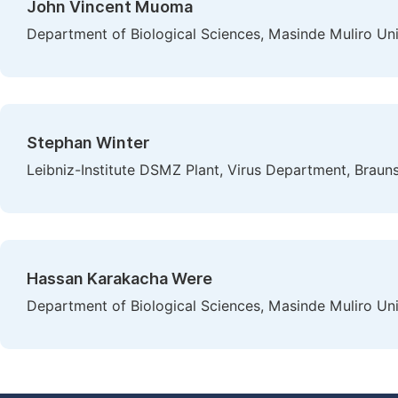
John Vincent Muoma
Department of Biological Sciences, Masinde Muliro Un
Stephan Winter
Leibniz-Institute DSMZ Plant, Virus Department, Brau
Hassan Karakacha Were
Department of Biological Sciences, Masinde Muliro Un