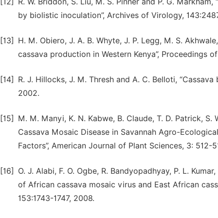
[12]
R. W. Briddon, S. Liu, M. S. Pinner and P. G. Markham,
by biolistic inoculation”, Archives of Virology, 143:24
[13]
H. M. Obiero, J. A. B. Whyte, J. P. Legg, M. S. Akhwale
cassava production in Western Kenya”, Proceedings o
[14]
R. J. Hillocks, J. M. Thresh and A. C. Belloti, “Cassava
2002.
[15]
M. M. Manyi, K. N. Kabwe, B. Claude, T. D. Patrick, S. 
Cassava Mosaic Disease in Savannah Agro-Ecological
Factors”, American Journal of Plant Sciences, 3: 512-5
[16]
O. J. Alabi, F. O. Ogbe, R. Bandyopadhyay, P. L. Kumar, 
of African cassava mosaic virus and East African cass
153:1743-1747, 2008.