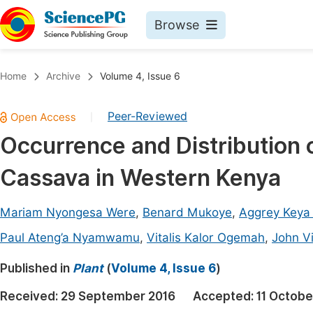
Browse
Journals By Subject
Book
Home
Archive
Volume 4, Issue 6
Life Sciences, Agriculture & Food
Pu
Peer-Reviewed
|
Chemistry
Up
Occurrence and Distribution 
Medicine & Health
Pu
Cassava in Western Kenya
Materials Science
Pu
Mathematics & Physics
Up
Mariam Nyongesa Were
,
Benard Mukoye
,
Aggrey Keya
Electrical & Computer Science
Pu
Paul Ateng’a Nyamwamu
,
Vitalis Kalor Ogemah
,
John V
Earth, Energy & Environment
Proc
Published in
Plant
(
Volume 4, Issue 6
)
Architecture & Civil Engineering
Even
Received:
29 September 2016
Accepted:
11 Octobe
Education
Ev