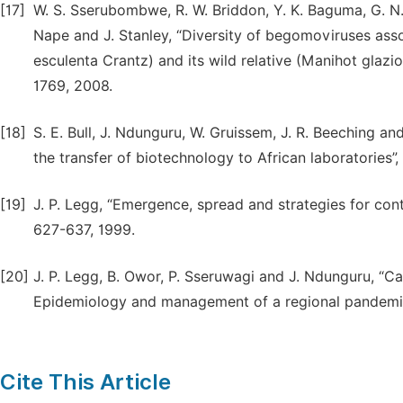
[17]
W. S. Sserubombwe, R. W. Briddon, Y. K. Baguma, G. N. 
Nape and J. Stanley, “Diversity of begomoviruses ass
esculenta Crantz) and its wild relative (Manihot glazio
1769, 2008.
[18]
S. E. Bull, J. Ndunguru, W. Gruissem, J. R. Beeching a
the transfer of biotechnology to African laboratories”
[19]
J. P. Legg, “Emergence, spread and strategies for con
627-637, 1999.
[20]
J. P. Legg, B. Owor, P. Sseruwagi and J. Ndunguru, “Ca
Epidemiology and management of a regional pandemic”
Cite This Article