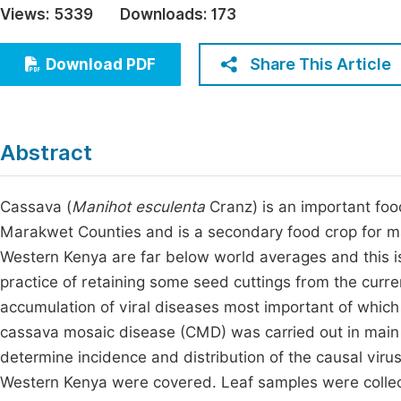
Views:
5339
Downloads:
173
Economics & Management
Fi
Humanities & Social Sciences
Share This Article
Download PDF
Join
Multidisciplinary
Jo
Jo
Abstract
Jo
Be
Cassava (
Manihot esculenta
Cranz) is an important food
Marakwet Counties and is a secondary food crop for ma
Western Kenya are far below world averages and this is
practice of retaining some seed cuttings from the curr
accumulation of viral diseases most important of which
cassava mosaic disease (CMD) was carried out in main
determine incidence and distribution of the causal viru
Western Kenya were covered. Leaf samples were collec