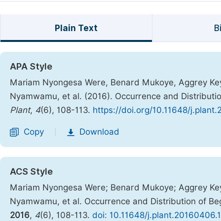
Plain Text
B
APA Style
Mariam Nyongesa Were, Benard Mukoye, Aggrey Keya
Nyamwamu, et al. (2016). Occurrence and Distributi
Plant
,
4
(6), 108-113.
https://doi.org/10.11648/j.plant
Copy
Download
|
ACS Style
Mariam Nyongesa Were; Benard Mukoye; Aggrey Keya
Nyamwamu, et al. Occurrence and Distribution of Be
2016
,
4
(6), 108-113.
doi: 10.11648/j.plant.20160406.