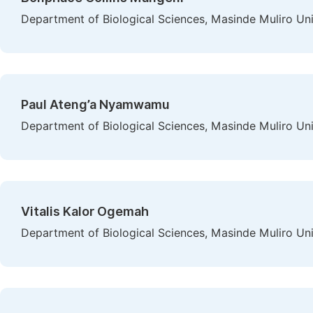
Department of Biological Sciences, Masinde Muliro Un
Paul Ateng’a Nyamwamu
Department of Biological Sciences, Masinde Muliro Un
Vitalis Kalor Ogemah
Department of Biological Sciences, Masinde Muliro Un