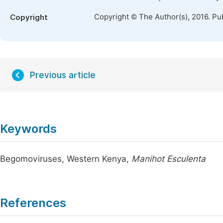
Copyright © The Author(s), 2016. Pu
Copyright
Previous article
Keywords
Begomoviruses, Western Kenya,
Manihot Esculenta
References