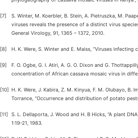
[7]
S. Winter, M. Koerbler, B. Stein, A. Pietruszka, M. Paa
viruses reveals the presence of a distinct virus specie
General Virology, 91, 1365 – 1372, 2010.
[8]
H. K. Were, S. Winter and E. Maiss, “Viruses infecting 
[9]
F. O. Ogbe, G. I. Atiri, A. G. O. Dixon and G. Thottapp
concentration of African cassava mosaic virus in diff
[10]
H. K. Were, J. Kabira, Z. M. Kinyua, F. M. Olubayo, B. I
Torrance, “Occurrence and distribution of potato pest
[11]
S. L. Dellaporta, J. Wood and H. B Hicks, “A plant DNA
1:19-21, 1983.