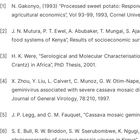
[1]
N. Gakonyo, (1993) “Processed sweet potato: Respond
agricultural economics”, Vol 93-99, 1993, Cornel Univer
[2]
J. N. Mutura, P. T. Ewel, A. Abubaker, T. Mungai, S. Aj
food systems of Kenya”, Results of socioeconomic su
[3]
H. K. Were, “Serological and Molecular Characterisat
Crantz) in Africa”, PhD Thesis, 2001.
[4]
X. Zhou, Y. Liu, L. Calvert, C. Munoz, G. W. Otim-Nape
geminivirus associated with severe cassava mosaic dis
Journal of General Virology, 78:210, 1997.
[5]
J. P. Legg, and C. M. Fauquet, “Cassava mosaic gemini
[6]
S. E. Bull, R. W. Briddon, S. W. Sserubombwe, K. Ngugi
phylogeography of cassava mosaic viruses in Kenya”, 