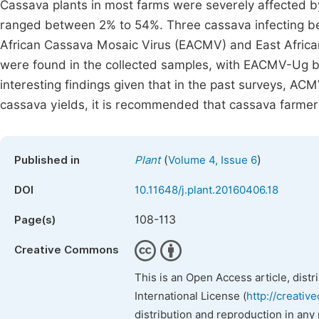
Cassava plants in most farms were severely affected b
ranged between 2% to 54%. Three cassava infecting b
African Cassava Mosaic Virus (EACMV) and East Afric
were found in the collected samples, with EACMV-Ug 
interesting findings given that in the past surveys, AC
cassava yields, it is recommended that cassava farmer
(
)
Published in
Plant
Volume 4, Issue 6
DOI
10.11648/j.plant.20160406.18
108-113
Page(s)
Creative Commons
This is an Open Access article, dist
International License (
http://creativ
distribution and reproduction in any