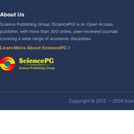
About Us
Science Publishing Group (SciencePG) is an Open Access
publisher, with more than 300 online, peer-reviewed journals
covering a wide range of academic disciplines.
Learn More About SciencePG
Copyright © 2012 -- 2026 Scien