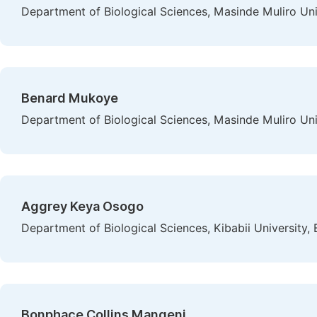
Department of Biological Sciences, Masinde Muliro Un
Benard Mukoye
Department of Biological Sciences, Masinde Muliro Un
Aggrey Keya Osogo
Department of Biological Sciences, Kibabii University
Bonphace Collins Mangeni