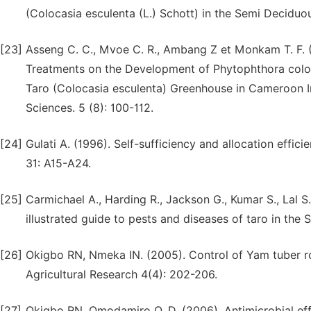
(Colocasia esculenta (L.) Schott) in the Semi Deciduou
[23]
Asseng C. C., Mvoe C. R., Ambang Z et Monkam T. F. (
Treatments on the Development of Phytophthora colo
Taro (Colocasia esculenta) Greenhouse in Cameroon In
Sciences. 5 (8): 100-112.
[24]
Gulati A. (1996). Self-sufficiency and allocation effici
31: A15-A24.
[25]
Carmichael A., Harding R., Jackson G., Kumar S., Lal S.
illustrated guide to pests and diseases of taro in the
[26]
Okigbo RN, Nmeka IN. (2005). Control of Yam tuber ro
Agricultural Research 4(4): 202-206.
[27]
Okigbo RN, Omodamiro O. D. (2006). Antimicrobial effe