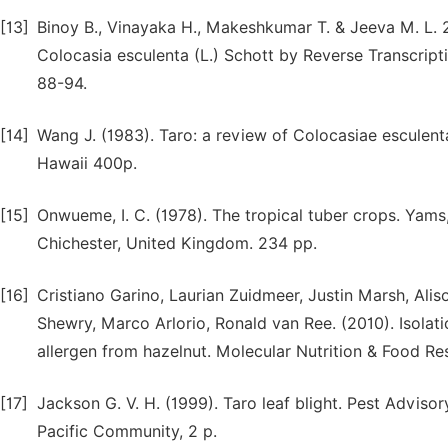
[13]
Binoy B., Vinayaka H., Makeshkumar T. & Jeeva M. L. 2
Colocasia esculenta (L.) Schott by Reverse Transcript
88-94.
[14]
Wang J. (1983). Taro: a review of Colocasiae esculenta
Hawaii 400p.
[15]
Onwueme, I. C. (1978). The tropical tuber crops. Yam
Chichester, United Kingdom. 234 pp.
[16]
Cristiano Garino, Laurian Zuidmeer, Justin Marsh, Alis
Shewry, Marco Arlorio, Ronald van Ree. (2010). Isolati
allergen from hazelnut. Molecular Nutrition & Food Re
[17]
Jackson G. V. H. (1999). Taro leaf blight. Pest Advisor
Pacific Community, 2 p.