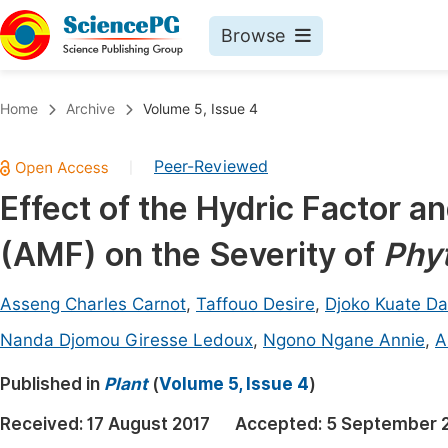
Browse
Journals By Subject
Book
Home
Archive
Volume 5, Issue 4
Life Sciences, Agriculture & Food
Pu
Peer-Reviewed
|
Chemistry
Up
Effect of the Hydric Factor a
Medicine & Health
Pu
(AMF) on the Severity of
Phy
Materials Science
Pu
Mathematics & Physics
Up
Asseng Charles Carnot
,
Taffouo Desire
,
Djoko Kuate Da
Electrical & Computer Science
Pu
Nanda Djomou Giresse Ledoux
,
Ngono Ngane Annie
,
A
Earth, Energy & Environment
Proc
Published in
Plant
(
Volume 5, Issue 4
)
Architecture & Civil Engineering
Even
Received:
17 August 2017
Accepted:
5 September 
Education
Ev