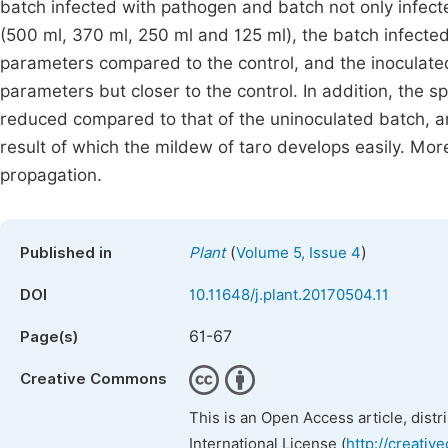
batch infected with pathogen and batch not only infect
(500 ml, 370 ml, 250 ml and 125 ml), the batch infecte
parameters compared to the control, and the inoculate
parameters but closer to the control. In addition, the s
reduced compared to that of the uninoculated batch, a
result of which the mildew of taro develops easily. Mor
propagation.
(
)
Published in
Plant
Volume 5, Issue 4
DOI
10.11648/j.plant.20170504.11
61-67
Page(s)
Creative Commons
This is an Open Access article, dist
International License (
http://creativ