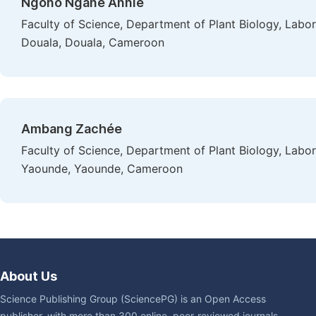
Ngono Ngane Annie
Faculty of Science, Department of Plant Biology, Labor
Douala, Douala, Cameroon
Ambang Zachée
Faculty of Science, Department of Plant Biology, Labo
Yaounde, Yaounde, Cameroon
About Us
Science Publishing Group (SciencePG) is an Open Access