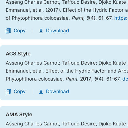
Asseng Charles Carnot, Taffouo Desire, Djoko Kuat
Emmanuel, et al. (2017). Effect of the Hydric Factor
of Phytophthora colocasiae.
Plant
,
5
(4), 61-67.
https
Copy
Download
|
ACS Style
Asseng Charles Carnot; Taffouo Desire; Djoko Kuat
Emmanuel, et al. Effect of the Hydric Factor and Arb
Phytophthora colocasiae.
Plant
.
2017
,
5
(4), 61-67.
do
Copy
Download
|
AMA Style
Asseng Charles Carnot, Taffouo Desire, Djoko Kuat