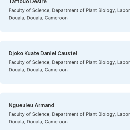
Taffouo Desire
Faculty of Science, Department of Plant Biology, Labor
Douala, Douala, Cameroon
Djoko Kuate Daniel Caustel
Faculty of Science, Department of Plant Biology, Labor
Douala, Douala, Cameroon
Ngueuleu Armand
Faculty of Science, Department of Plant Biology, Labor
Douala, Douala, Cameroon