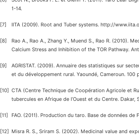
1-14.
[7]
IITA (2009). Root and Tuber systems. http://www.iita.or
[8]
Rao A., Rao A., Zhang Y., Muend S., Rao R. (2010). M
Calcium Stress and Inhibition of the TOR Pathway. A
[9]
AGRISTAT. (2009). Annuaire des statistiques sur secte
et du développement rural. Yaoundé, Cameroun. 100 p
[10]
CTA (Centre Technique de Coopération Agricole et Rura
tubercules en Afrique de l’Ouest et du Centre. Dakar, 
[11]
FAO. (2011). Production du taro. Base de données de
[12]
Misra R. S., Sriram S. (2002). Medicinal value and exp