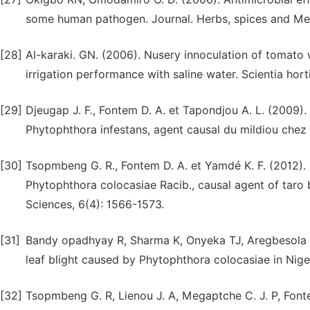
some human pathogen. Journal. Herbs, spices and Mede
[28]
Al-karaki. GN. (2006). Nusery innoculation of tomato
irrigation performance with saline water. Scientia horti
[29]
Djeugap J. F., Fontem D. A. et Tapondjou A. L. (2009).
Phytophthora infestans, agent causal du mildiou chez 
[30]
Tsopmbeng G. R., Fontem D. A. et Yamdé K. F. (2012). 
Phytophthora colocasiae Racib., causal agent of taro b
Sciences, 6(4): 1566-1573.
[31]
Bandy opadhyay R, Sharma K, Onyeka TJ, Aregbesola A,
leaf blight caused by Phytophthora colocasiae in Niger
[32]
Tsopmbeng G. R, Lienou J. A, Megaptche C. J. P, Fonte