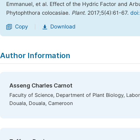
Emmanuel, et al. Effect of the Hydric Factor and Arb
Phytophthora colocasiae.
Plant
. 2017;5(4):61-67.
doi
Copy
Download
|
Author Information
Asseng Charles Carnot
Faculty of Science, Department of Plant Biology, Labor
Douala, Douala, Cameroon