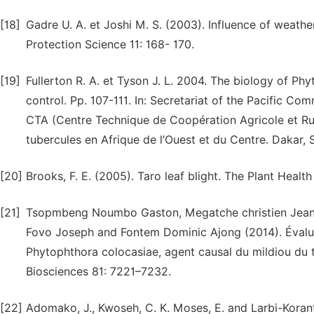
[18]
Gadre U. A. et Joshi M. S. (2003). Influence of weather
Protection Science 11: 168- 170.
[19]
Fullerton R. A. et Tyson J. L. 2004. The biology of P
control. Pp. 107-111. In: Secretariat of the Pacific Co
CTA (Centre Technique de Coopération Agricole et Rura
tubercules en Afrique de l’Ouest et du Centre. Dakar, 
[20]
Brooks, F. E. (2005). Taro leaf blight. The Plant Healt
[21]
Tsopmbeng Noumbo Gaston, Megatche christien Jean P
Fovo Joseph and Fontem Dominic Ajong (2014). Évaluat
Phytophthora colocasiae, agent causal du mildiou du t
Biosciences 81: 7221–7232.
[22]
Adomako, J., Kwoseh, C. K. Moses, E. and Larbi-Korant