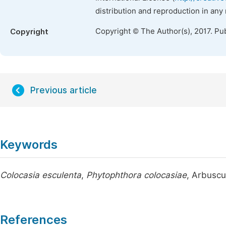
distribution and reproduction in any
Copyright © The Author(s), 2017. Pu
Copyright
Previous article
Keywords
Colocasia esculenta
,
Phytophthora colocasiae
, Arbuscu
References