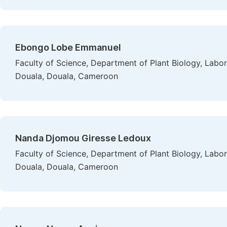
Ebongo Lobe Emmanuel
Faculty of Science, Department of Plant Biology, Labor
Douala, Douala, Cameroon
Nanda Djomou Giresse Ledoux
Faculty of Science, Department of Plant Biology, Labor
Douala, Douala, Cameroon