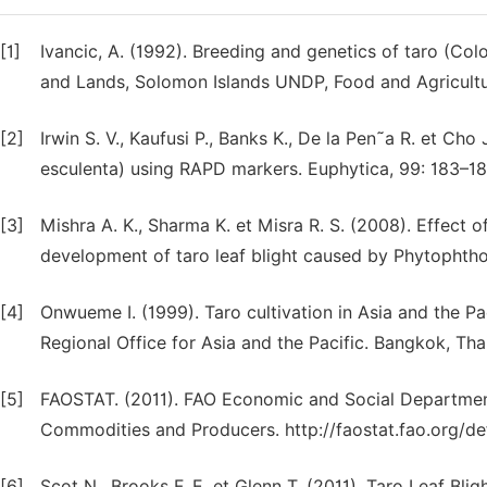
[1]
Ivancic, A. (1992). Breeding and genetics of taro (Colo
and Lands, Solomon Islands UNDP, Food and Agricultur
[2]
Irwin S. V., Kaufusi P., Banks K., De la Pen˜a R. et Cho
esculenta) using RAPD markers. Euphytica, 99: 183–18
[3]
Mishra A. K., Sharma K. et Misra R. S. (2008). Effect
development of taro leaf blight caused by Phytophthor
[4]
Onwueme I. (1999). Taro cultivation in Asia and the Pa
Regional Office for Asia and the Pacific. Bangkok, Thai
[5]
FAOSTAT. (2011). FAO Economic and Social Department.
Commodities and Producers. http://faostat.fao.org/def
[6]
Scot N., Brooks F. E. et Glenn T. (2011). Taro Leaf Blig