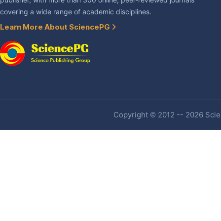
publisher, with more than 300 online, peer-reviewed journals
covering a wide range of academic disciplines.
Learn More About SciencePG
Copyright © 2012 -- 2026 Scien