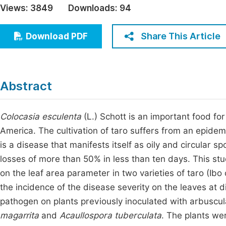
Views:
3849
Downloads:
94
Economics & Management
Fi
Humanities & Social Sciences
Share This Article
Download PDF
Join
Multidisciplinary
Jo
Jo
Abstract
Jo
Be
Colocasia esculenta
(L.) Schott is an important food for
America. The cultivation of taro suffers from an epide
is a disease that manifests itself as oily and circular 
losses of more than 50% in less than ten days. This stu
on the leaf area parameter in two varieties of taro (Ibo
the incidence of the disease severity on the leaves at d
pathogen on plants previously inoculated with arbuscu
magarrita
and
Acaullospora tuberculata
. The plants we