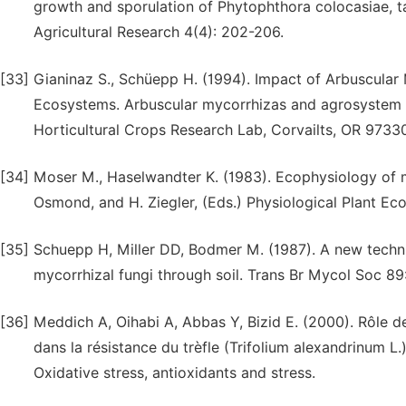
growth and sporulation of Phytophthora colocasiae, t
Agricultural Research 4(4): 202-206.
[33]
Gianinaz S., Schüepp H. (1994). Impact of Arbuscular 
Ecosystems. Arbuscular mycorrhizas and agrosystem sta
Horticultural Crops Research Lab, Corvailts, OR 9733
[34]
Moser M., Haselwandter K. (1983). Ecophysiology of my
Osmond, and H. Ziegler, (Eds.) Physiological Plant Eco
[35]
Schuepp H, Miller DD, Bodmer M. (1987). A new techni
mycorrhizal fungi through soil. Trans Br Mycol Soc 89
[36]
Meddich A, Oihabi A, Abbas Y, Bizid E. (2000). Rôle 
dans la résistance du trèfle (Trifolium alexandrinum L
Oxidative stress, antioxidants and stress.