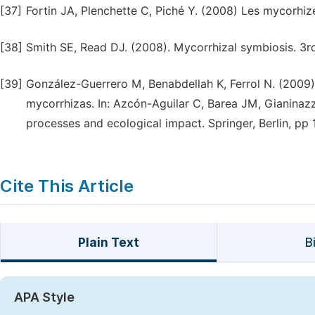
[37]
Fortin JA, Plenchette C, Piché Y. (2008) Les mycorhize
[38]
Smith SE, Read DJ. (2008). Mycorrhizal symbiosis. 3
[39]
González-Guerrero M, Benabdellah K, Ferrol N. (2009)
mycorrhizas. In: Azcón-Aguilar C, Barea JM, Gianinazz
processes and ecological impact. Springer, Berlin, pp
Cite This Article
Plain Text
B
APA Style