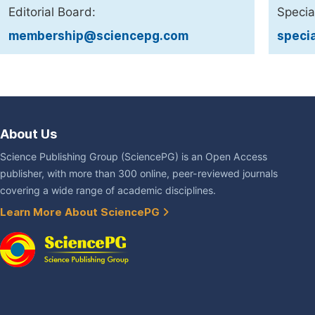
Editorial Board:
Specia
membership@sciencepg.com
speci
About Us
Science Publishing Group (SciencePG) is an Open Access
publisher, with more than 300 online, peer-reviewed journals
covering a wide range of academic disciplines.
Learn More About SciencePG