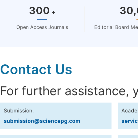
300
30
+
Open Access Journals
Editorial Board M
Contact Us
For further assistance, 
Submission:
Acade
submission@sciencepg.com
servi