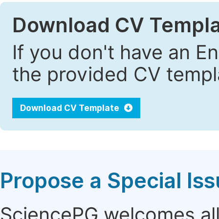
Download CV Templa
If you don't have an E
the provided CV templa
Download CV Template
Propose a Special Is
SciencePG welcomes all