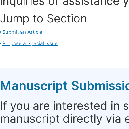
inquiries or assistance 
Jump to Section
Submit an Article
Propose a Special Issue
Manuscript Submissi
If you are interested in
manuscript directly via 