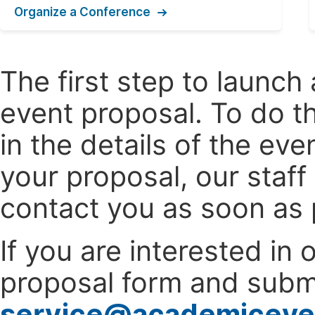
Organize a Conference
The first step to launc
event proposal. To do th
in the details of the e
your proposal, our staff
contact you as soon as 
If you are interested in
proposal form and submi
service@academiceve