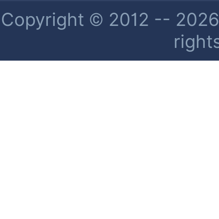
Copyright © 2012 -- 2026 
right