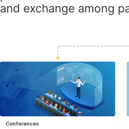
and exchange among par
Conferences