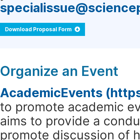
specialissue@science
Download Proposal Form
Organize an Event
AcademicEvents (http
to promote academic ev
aims to provide a cond
promote discussion of 