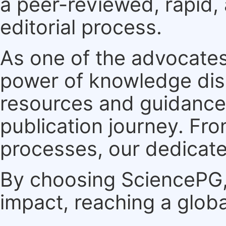
a peer-reviewed, rapid,
editorial process.
As one of the advocates
power of knowledge dis
resources and guidance 
publication journey. F
processes, our dedicate
By choosing SciencePG, 
impact, reaching a globa