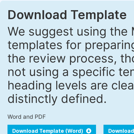
Download Template
We suggest using the 
templates for prepari
the review process, tho
not using a specific t
heading levels are cle
distinctly defined.
Word and PDF
Download Template (Word)
Download