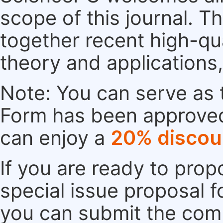
scope of this journal. Th
together recent high-qu
theory and applications
Note: You can serve as t
Form has been approved. 
can enjoy a
20% discou
If you are ready to pro
special issue proposal 
you can submit the comp