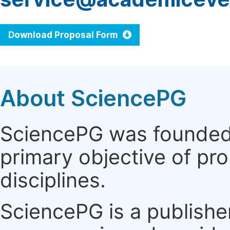
Download Proposal Form
About SciencePG
SciencePG was founded i
primary objective of pro
disciplines.
SciencePG is a publishe