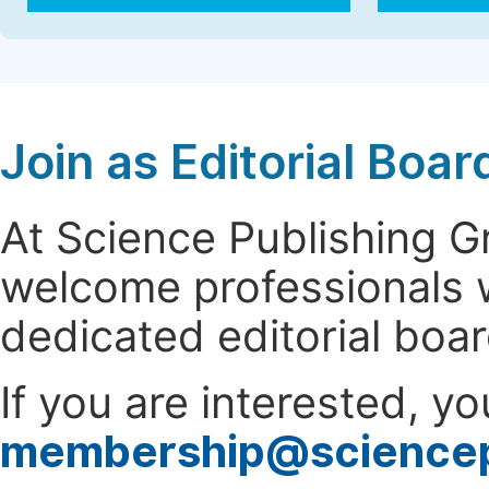
Join as Editorial Bo
At Science Publishing 
welcome professionals w
dedicated editorial boa
If you are interested, y
membership@science