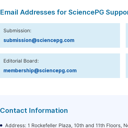
Email Addresses for SciencePG Suppo
Submission:
submission@sciencepg.com
Editorial Board:
membership@sciencepg.com
Contact Information
Address: 1 Rockefeller Plaza, 10th and 11th Floors,