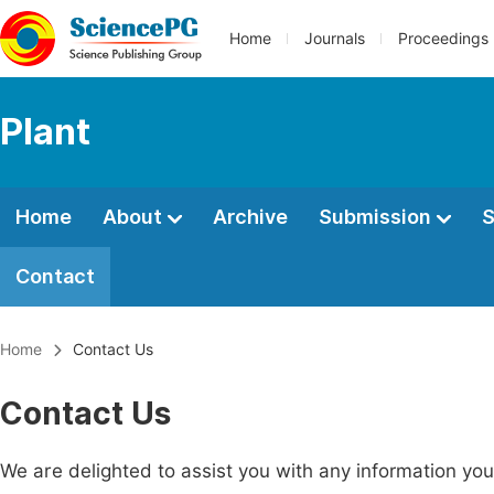
Home
Journals
Proceedings
Plant
Home
About
Archive
Submission
S
Contact
Home
Contact Us
Contact Us
We are delighted to assist you with any information y