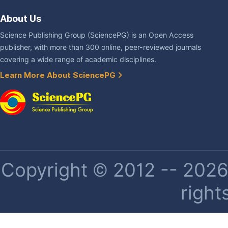
About Us
Science Publishing Group (SciencePG) is an Open Access
publisher, with more than 300 online, peer-reviewed journals
covering a wide range of academic disciplines.
Learn More About SciencePG
Copyright © 2012 -- 2026 
right