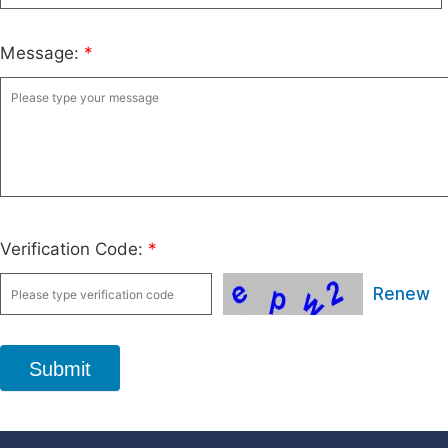
Message:
*
Verification Code:
*
Renew
Submit