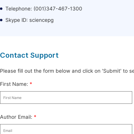
Telephone: (001)347-467-1300
Skype ID: sciencepg
Contact Support
Please fill out the form below and click on 'Submit' to
First Name:
*
Author Email:
*