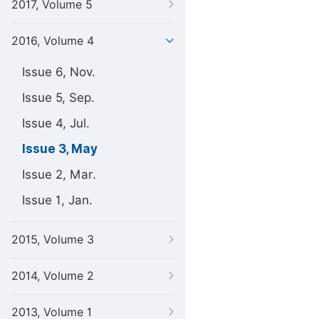
2017, Volume 5
2016, Volume 4
Issue 6, Nov.
Issue 5, Sep.
Issue 4, Jul.
Issue 3, May
Issue 2, Mar.
Issue 1, Jan.
2015, Volume 3
2014, Volume 2
2013, Volume 1