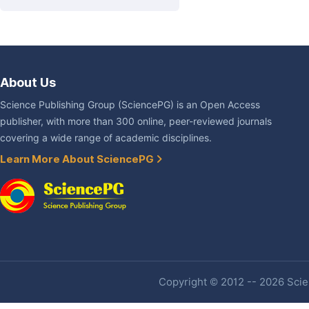
About Us
Science Publishing Group (SciencePG) is an Open Access
publisher, with more than 300 online, peer-reviewed journals
covering a wide range of academic disciplines.
Learn More About SciencePG
Copyright © 2012 -- 2026 Scien