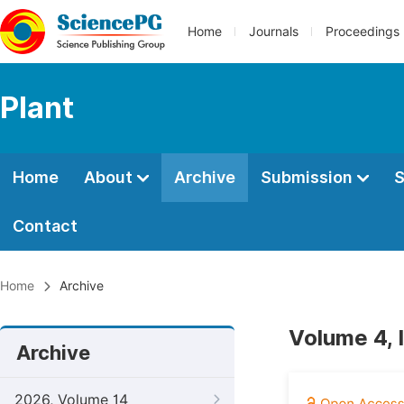
Home
Journals
Proceedings
Plant
Home
About
Archive
Submission
S
Contact
Home
Archive
Volume 4, 
Archive
2026, Volume 14