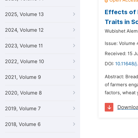
Effects of
2025, Volume 13
Traits in 
2024, Volume 12
Wubishet Alem
Issue: Volume 
2023, Volume 11
Received: 15 J
2022, Volume 10
DOI:
10.11648/j
Abstract: Brea
2021, Volume 9
of farmers enga
2020, Volume 8
factors, wheat
Downlo
2019, Volume 7
2018, Volume 6